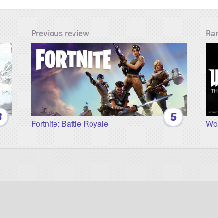
Previous review
Ra
3
5
Fortnite: Battle Royale
Wol
Twitter
Facebook
YouTube
Twitch
Instagram
Patreon