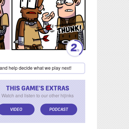
 and help decide what we play next!
THIS GAME’S EXTRAS
Watch and listen to our other hijinks
VIDEO
PODCAST