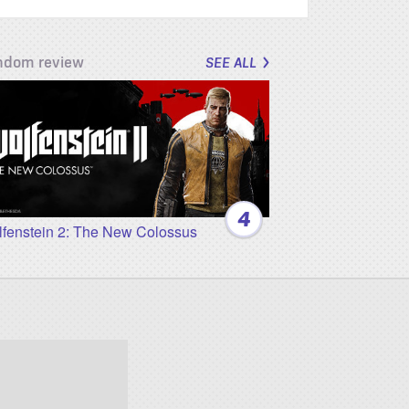
ndom review
SEE ALL
4
fenstein 2: The New Colossus