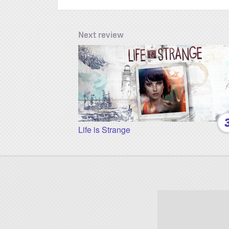
Next review
Life is Strange