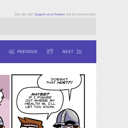
Don't like ads?
Support us on Patreon
and let's remove them!
PREVIOUS
SHARE
NEXT