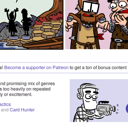
s!
Become a supporter on Patreon
to get a ton of bonus content
and promising mix of genres
es too heavily on repeated
ty or excitement.
actics
and
Card Hunter