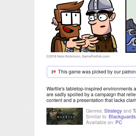
This game was picked by our patron
Wartile's tabletop-inspired environments 
are sadly spoiled by a campaign that reli
content and a presentation that lacks clari
Genres:
Strategy
and
T
Similar to:
Blackguards
Available on:
PC