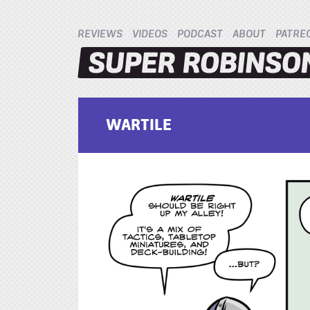
REVIEWS
VIDEOS
PODCAST
ABOUT
PATRE
WARTILE