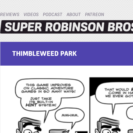
REVIEWS
VIDEOS
PODCAST
ABOUT
PATREON
THIMBLEWEED PARK