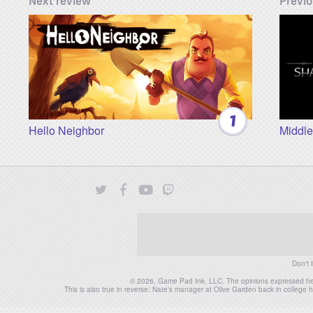
Next review
Previo
1
Hello Neighbor
Middle
Twitter
Facebook
YouTube
Twitch
Instagram
Patreon
Don't 
© 2026, Game Pad Ink, LLC. The opinions expressed herei
This is also true in reverse: Nate's manager at Olive Garden back in colleg