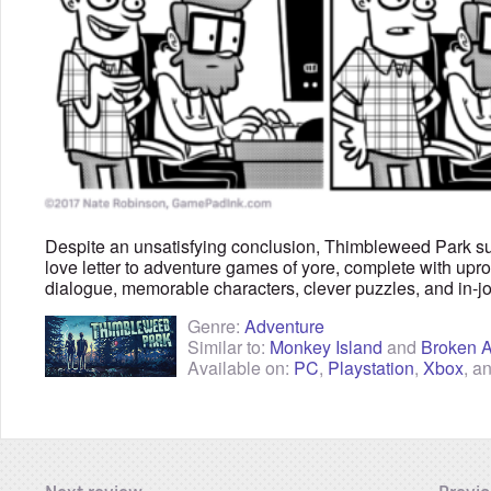
Despite an unsatisfying conclusion, Thimbleweed Park s
love letter to adventure games of yore, complete with upr
dialogue, memorable characters, clever puzzles, and in-jo
Genre:
Adventure
Similar to:
Monkey Island
and
Broken 
Available on:
PC
,
Playstation
,
Xbox
, a