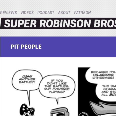
REVIEWS
VIDEOS
PODCAST
ABOUT
PATREON
PIT PEOPLE