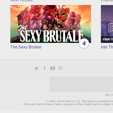
4
The Sexy Brutale
Into T
Twitter
Facebook
YouTube
Twitch
Instagram
Patreon
Don't 
© 2026, Game Pad Ink, LLC. The opinions expressed herei
This is also true in reverse: Nate's manager at Olive Garden back in colleg