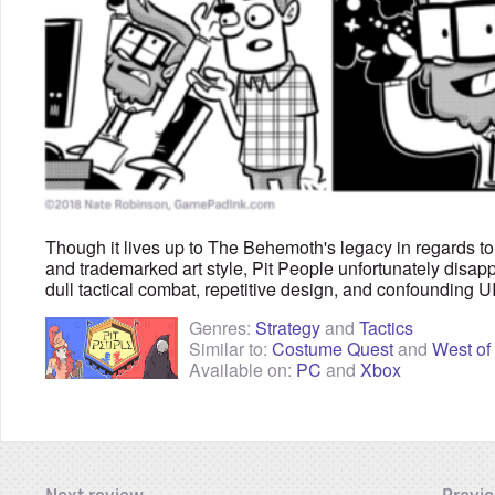
Though it lives up to The Behemoth's legacy in regards to
and trademarked art style, Pit People unfortunately disapp
dull tactical combat, repetitive design, and confounding UI
Genres:
Strategy
and
Tactics
Similar to:
Costume Quest
and
West of
Available on:
PC
and
Xbox
Next review
Previo