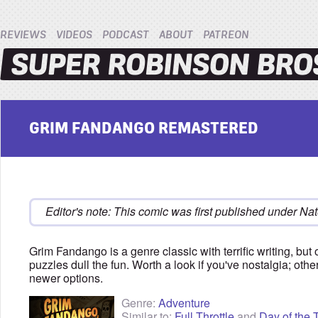
REVIEWS
VIDEOS
PODCAST
ABOUT
PATREON
GRIM FANDANGO REMASTERED
Editor's note: This comic was first published under Nat
Grim Fandango is a genre classic with terrific writing, but
puzzles dull the fun. Worth a look if you've nostalgia; othe
newer options.
Genre:
Adventure
Similar to:
Full Throttle
and
Day of the 