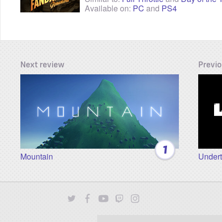
Available on:
PC
and
PS4
Next review
Previo
1
Mountain
Undert
Twitter
Facebook
YouTube
Twitch
Instagram
Patreon