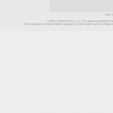
Don't 
© 2026, Game Pad Ink, LLC. The opinions expressed herei
This is also true in reverse: Nate's manager at Olive Garden back in colleg